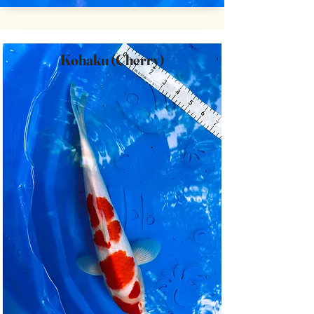
Kohaku (Cherry)