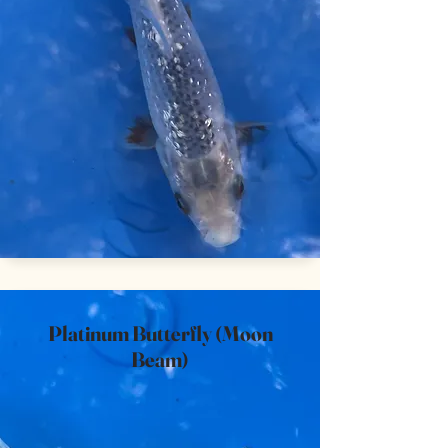
Platinum Butterfly (Moon
Beam)