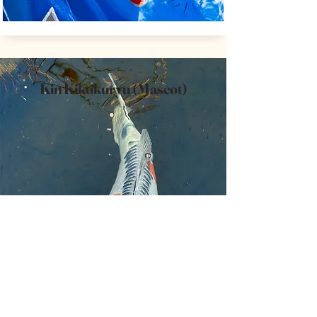
Kin Kikokuryu (Mascot)