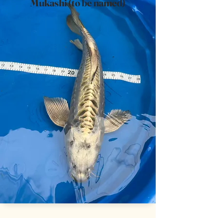
Mukashi (to be named)