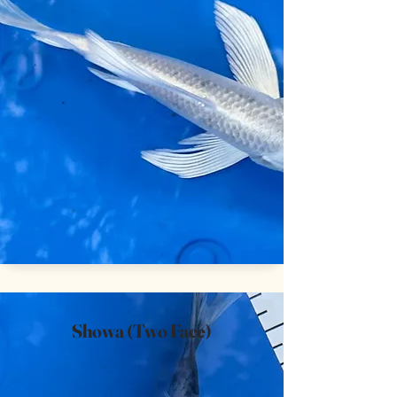
Showa (Two Face)