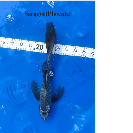
Saragoi (Phoenix)