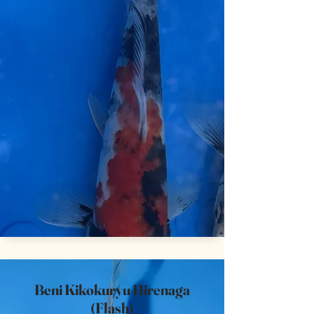
Beni Kikokuryu Hirenaga
(Flash)