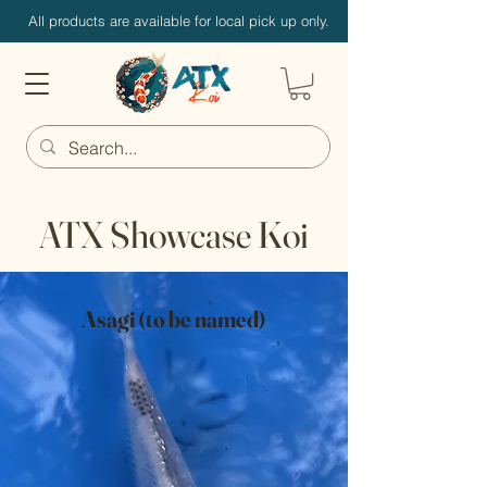
All products are available for local pick up only.
ATX Showcase Koi
Asagi (to be named)