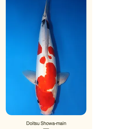
Doitsu Showa-main