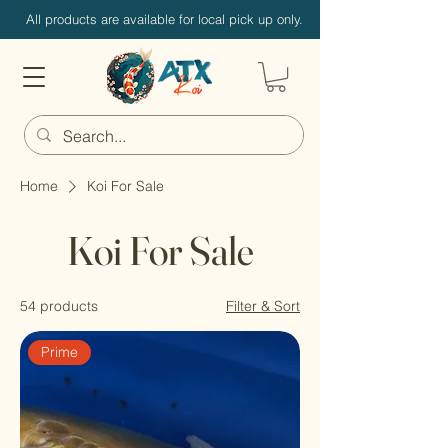
All products are available for local pick up only.
Home
Koi For Sale
Koi For Sale
54 products
Filter & Sort
Prime