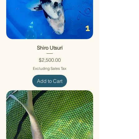
Shiro Utsuri
Price
$2,500.00
Excluding Sales Tax
Add to Cart