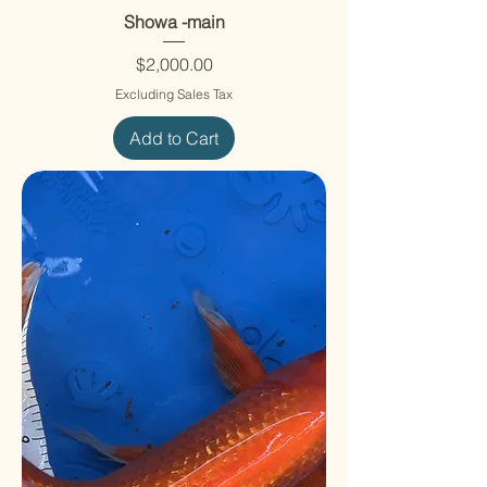
Showa -main
Price
$2,000.00
Excluding Sales Tax
Add to Cart