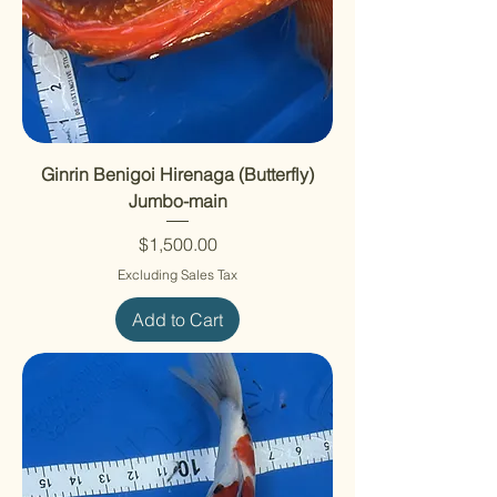
Ginrin Benigoi Hirenaga (Butterfly)
Jumbo-main
Price
$1,500.00
Excluding Sales Tax
Add to Cart