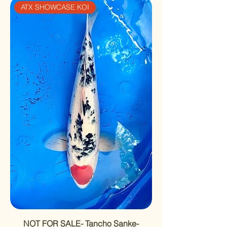
ATX SHOWCASE KOI
NOT FOR SALE- Tancho Sanke-