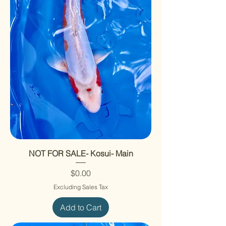
NOT FOR SALE- Kosui- Main
Price
$0.00
Excluding Sales Tax
Add to Cart