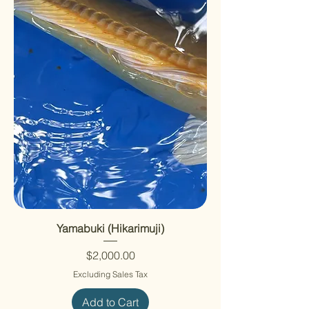
Yamabuki (Hikarimuji)
Price
$2,000.00
Excluding Sales Tax
Add to Cart