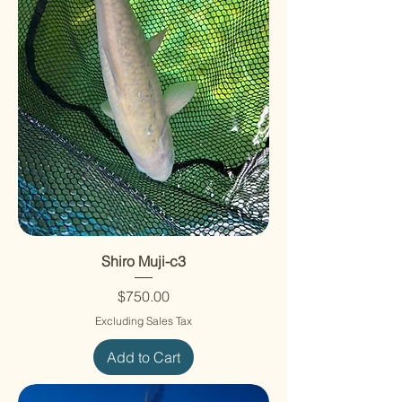
Shiro Muji-c3
Price
$750.00
Excluding Sales Tax
Add to Cart