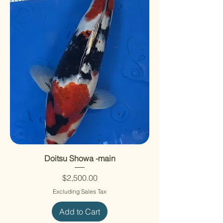
Doitsu Showa -main
Price
$2,500.00
Excluding Sales Tax
Add to Cart