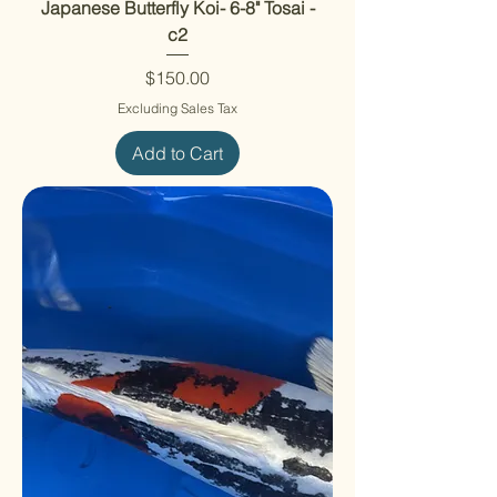
Japanese Butterfly Koi- 6-8" Tosai -
c2
Price
$150.00
Excluding Sales Tax
Add to Cart