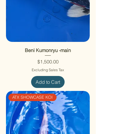
Beni Kumonryu -main
Price
$1,500.00
Excluding Sales Tax
Add to Cart
ATX SHOWCASE KOI