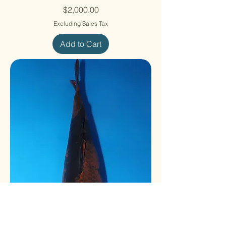
Price
$2,000.00
Excluding Sales Tax
Add to Cart