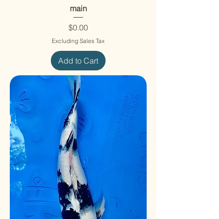
main
Price
$0.00
Excluding Sales Tax
Add to Cart