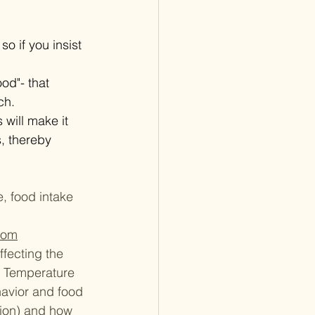
o if you insist 
od"- that 
ch.
 will make it 
, thereby 
, food intake 
com
ffecting the 
e Temperature 
avior and food 
tion) and how 