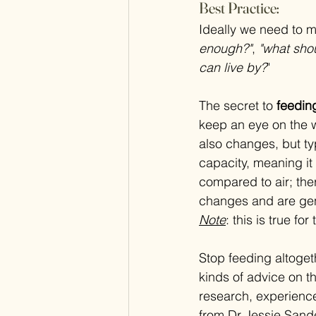
Best Practice:
Ideally we need to m
enough?"
, 
"what sho
can live by?
"
The secret to 
feedin
keep an eye on the w
also changes, but typ
capacity, meaning it
compared to air; the
changes and are gen
Note
: this is true f
Stop feeding altoge
kinds of advice on t
research, experienc
from Dr Jessie Sande