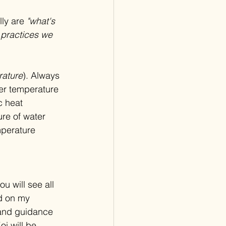
ly are 
"what's 
 practices we 
rature
). Always 
er temperature 
c heat 
re of water 
mperature 
ou will see all 
d on my 
 and guidance 
i will be 