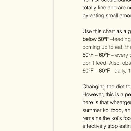
totally fine and are 
by eating small amou
Use this chart as a g
below 50°F
 –feeding
coming up to eat, th
50°F – 60°F 
– every 
don’t feed. Also, obs
60°F – 80°F
-  daily,
Changing the diet to
However, this is a 
here is that wheatge
summer koi food, and 
remains the koi's fo
effectively stop eat