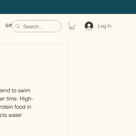
Gift Card
Log In
tend to swim 
er time. High-
rotein food in 
ects water 