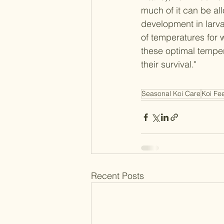
much of it can be al
development in larva
of temperatures for 
these optimal temper
their survival."
Seasonal Koi Care
Koi Fe
Recent Posts