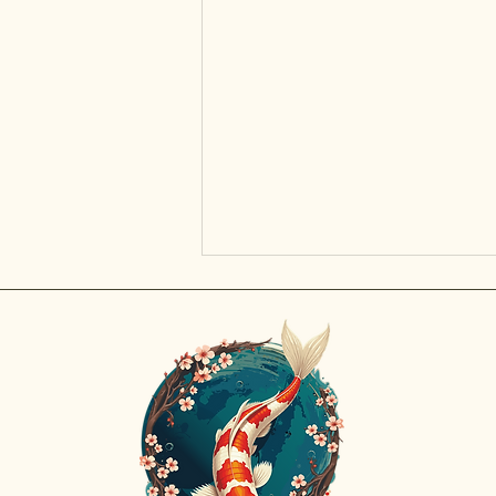
Discov
Rajat 
prized
inspir
Impact of Excessive Rain on Koi
beauty