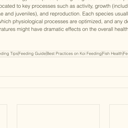
located to key processes such as activity, growth (includ
e and juveniles), and reproduction. Each species usual
which physiological processes are optimized, and any de
atures might have dramatic effects on the overall health
eding Tips
Feeding Guide
Best Practices on Koi Feeding
Fish Health
Fe