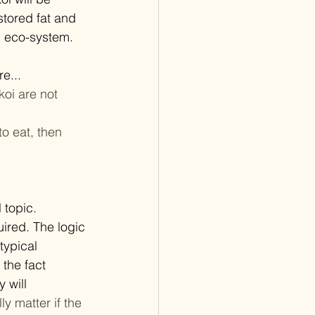
stored fat and 
d eco-system. 
e... 
oi are not 	
to eat, then 
topic. 
ired. The logic 
typical 
the fact 
 will 
ly matter if the 