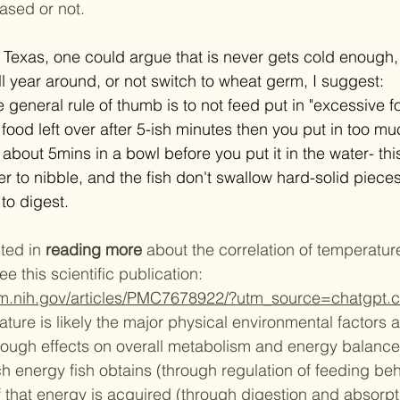
ased or not. 
uth Texas, one could argue that is never gets cold enough, s
ll year around, or not switch to wheat germ, I suggest:  
e general rule of thumb is to not feed put in "excessive fo
 food left over after 5-ish minutes then you put in too mu
about 5mins in a bowl before you put it in the water- this
 to nibble, and the fish don't swallow hard-solid pieces
to digest. ​
ted in 
reading more
 about the correlation of temperature
 this scientific publication: 
nlm.nih.gov/articles/PMC7678922/?utm_source=chatgpt.
ture is likely the major physical environmental factors a
hrough effects on overall metabolism and energy balanc
energy fish obtains (through regulation of feeding beh
 that energy is acquired (through digestion and absorp