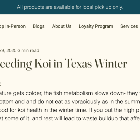
All products are available for local pick up only.
op In-Person
Blogs
About Us
Loyalty Program
Services
29, 2025
3 min read
eeding Koi in Texas Winter
:
ture gets colder, the fish metabolism slows down- they 
bottom and and do not eat as voraciously as in the summ
od for koi health in the winter time. If you put the high p
at some of it, and rest will lead to waste buildup that aff