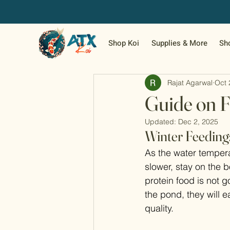
Shop Koi
Supplies & More
Sh
Rajat Agarwal
Oct 
Guide on F
Updated:
Dec 2, 2025
Winter Feeding
As the water tempera
slower, stay on the 
protein food is not go
the pond, they will e
quality.