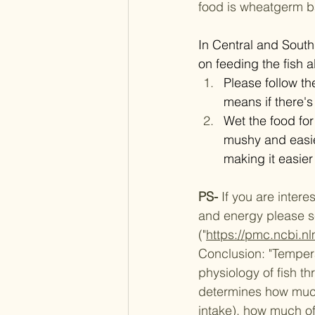
food is wheatgerm b
​​​​In Central and So
on feeding the fish a
Please follow th
means if there's
Wet the food for 
mushy and easier
making it easier 
PS- 
If you are interes
and energy please see
("
https://pmc.ncbi.
Conclusion:
"Tempera
physiology of fish t
determines how much 
intake), how much of