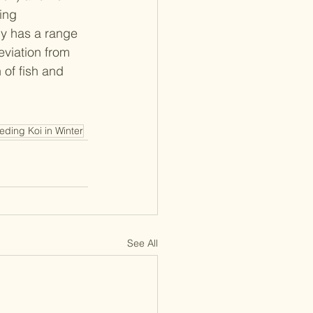
ing 
ly has a range 
viation from 
 of fish and 
eding Koi in Winter
See All