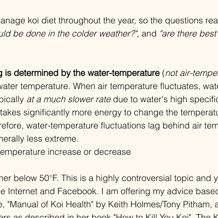
anage koi diet throughout the year, so the questions real
uld be done in the colder weather?"
, and 
"are there best
g is determined by the water-temperature
 (
not air-tempe
ater temperature. When air temperature fluctuates, wat
ically 
at a much slower rate 
due to water's high specifi
 takes significantly more energy to change the temperatu
refore, water-temperature fluctuations lag behind air te
erally less extreme. 
or temperature increase or decrease
ther below 50
°
F. This is a highly controversial topic and y
he Internet and Facebook. I am offering my advice base
e, "Manual of Koi Health" by Keith Holmes/Tony Pitham,
rs as described in her book "How to Kill You Koi". The Ko