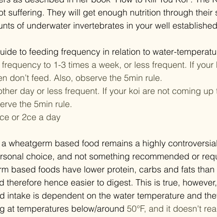
not suffering. They will get enough nutrition through their 
nts of underwater invertebrates in your well establishe
uide to feeding frequency in relation to water-temperatur
 frequency to 1-3 times a week, or less frequent. If your k
en don’t feed. Also, observe the 5min rule.
other day or less frequent. If your koi are not coming up 
erve the 5min rule.
 1ce or 2ce a day
 a wheatgerm based food remains a highly controversial 
personal choice, and not something recommended or requ
rm based foods have lower protein, carbs and fats than 
therefore hence easier to digest. This is true, however, 
od intake is dependent on the water temperature and they
ing at temperatures below/around 
50°F, and it doesn't real