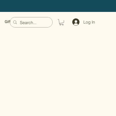
Gift Card
Log In