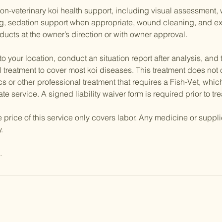
n-veterinary koi health support, including visual assessment, 
ng, sedation support when appropriate, wound cleaning, and ex
ducts at the owner’s direction or with owner approval.
 to your location, conduct an situation report after analysis, and
 treatment to cover most koi diseases. This treatment does not
cs or other professional treatment that requires a Fish-Vet, whic
te service. A signed liability waiver form is required prior to tr
e price of this service only covers labor. Any medicine or suppl
.
.