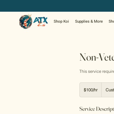
Shop Koi
Supplies & More
Sh
Non-Vete
This service require
$100/hr
$100/hr
Cust
Service Descrip