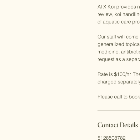
ATX Koi provides no
review, koi handli
of aquatic care pro
Our staff will come
generalized topical
medicine, antibioti
request as a separa
Rate is $100/hr. Th
charged separately
Please call to book
Contact Details
5128508782