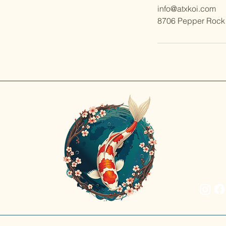
info@atxkoi.com
8706 Pepper Rock 
Discov
Rajat 
prized
inspir
beauty