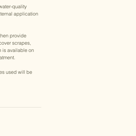
water-quality
ternal application
 then provide
 cover scrapes,
h is available on
eatment.
ies used will be