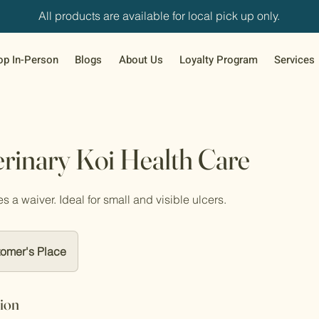
All products are available for local pick up only.
op In-Person
Blogs
About Us
Loyalty Program
Services
rinary Koi Health Care
s a waiver. Ideal for small and visible ulcers.
omer's Place
tion