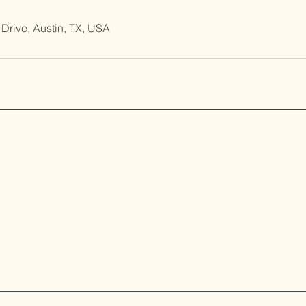
Drive, Austin, TX, USA
er the artistry of Koi and Japanese garden design with
and Lisa Agarwal, Austin residents since 1999. From
 Japanese and Domestic Koi to our serene Japanese-
ed landscapes, we bring a touch of tranquility and
 to every pond.
© 2024 ATX Koi Corp. All Rights Reserved.