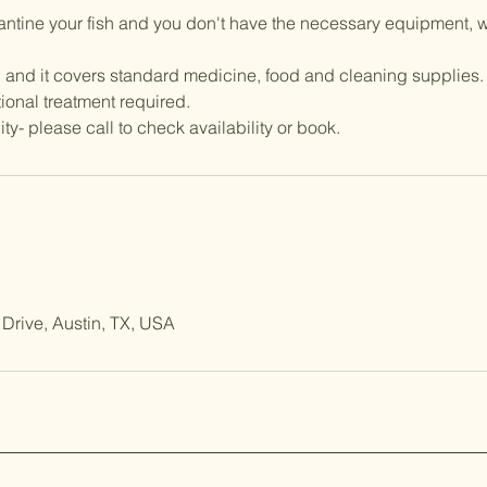
rantine your fish and you don't have the necessary equipment, 
 and it covers standard medicine, food and cleaning supplies.
ional treatment required.
Drive, Austin, TX, USA