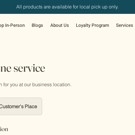
All products are available for local pick up only.
op In-Person
Blogs
About Us
Loyalty Program
Services
ne service
h for you at our business location.
Customer's Place
tion