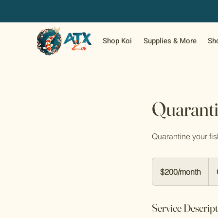
Shop Koi
Supplies & More
Sh
Quaranti
Quarantine your fis
$200/month
$200/month
Service Descrip