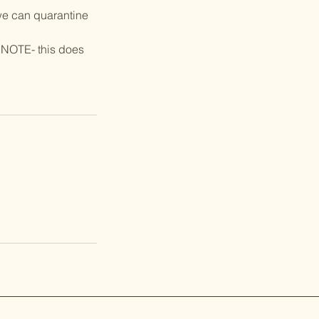
we can quarantine
 NOTE- this does