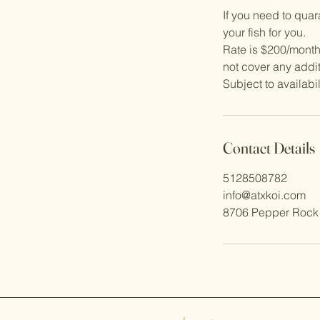
If you need to qua
your fish for you.
Rate is $200/month
not cover any addit
Contact Details
5128508782
info@atxkoi.com
8706 Pepper Rock 