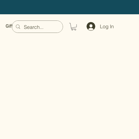
Gift Card
Log In