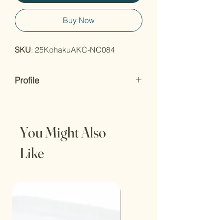
Buy Now
SKU
: 25KohakuAKC-NC084
Profile
Born
: 2024 (Tosai)
Origin
: Japanese
Breeder
: Dianichi Koi Farm
You Might Also
Certified
: no
Length
: 14inch-18inch;
Like