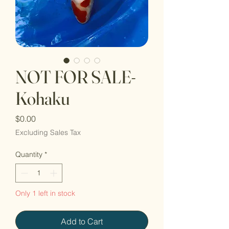
NOT FOR SALE-
Kohaku
Price
$0.00
Excluding Sales Tax
Quantity
*
Only 1 left in stock
Add to Cart