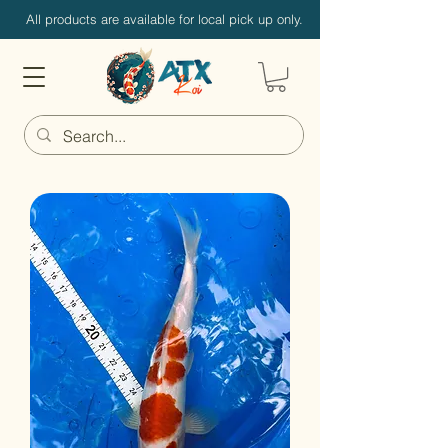
All products are available for local pick up only.