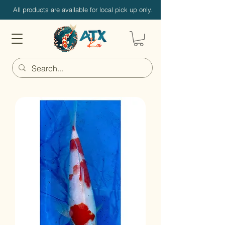
All products are available for local pick up only.