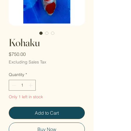
Kohaku
Price
$750.00
Excluding Sales Tax
Quantity
*
Only 1 left in stock
Add to Cart
Buy Now