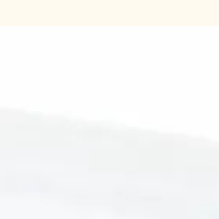
Contains 800 tests an
to-ready instructions