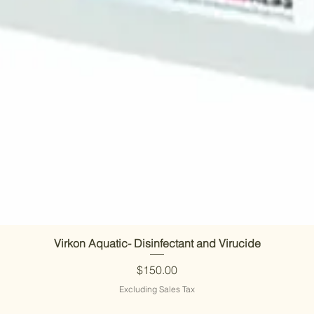
Virkon Aquatic- Disinfectant and Virucide
Price
$150.00
Excluding Sales Tax