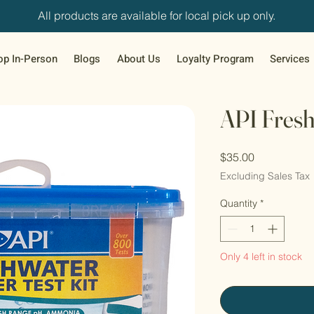
All products are available for local pick up only.
op In-Person
Blogs
About Us
Loyalty Program
Services
API Fresh
Price
$35.00
Excluding Sales Tax
Quantity
*
Only 4 left in stock