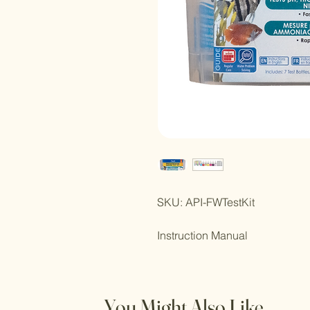
SKU: API-FWTestKit
Instruction Manual
You Might Also Like