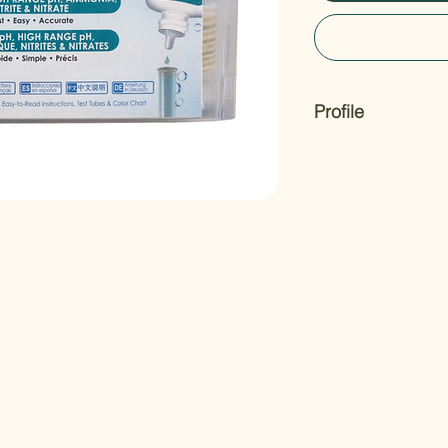
Profile
The API® FRESHWAT
the 4 most important
and accurately, incl
ammonia, nitrite, and
for professional re
TEST KIT comes with
holding tub for easy 
step-by-step instruct
provides information
conditions.
We recommend that 
to monitor your pond
underwater world for
water has never bee
Sizes: