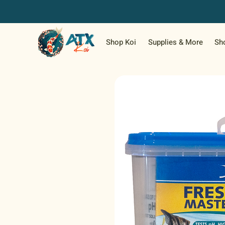
Shop Koi
Supplies & More
Sh