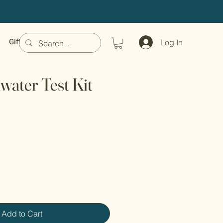
Gift Card
Log In
water Test Kit
Add to Cart