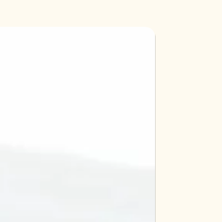
d includes 7 test solutions, easy-
, 4 test tubes and color chart.