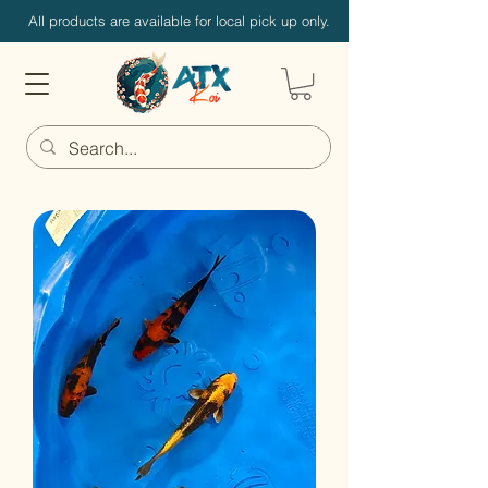
All products are available for local pick up only.