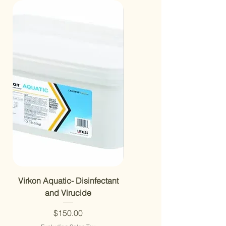
Virkon Aquatic- Disinfectant
Aerator 6” Diffuser 1/2” NP
and Virucide
RAD650W
Price
$150.00