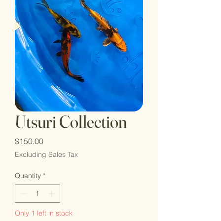
Utsuri Collection
Price
$150.00
Excluding Sales Tax
Quantity
*
Only 1 left in stock