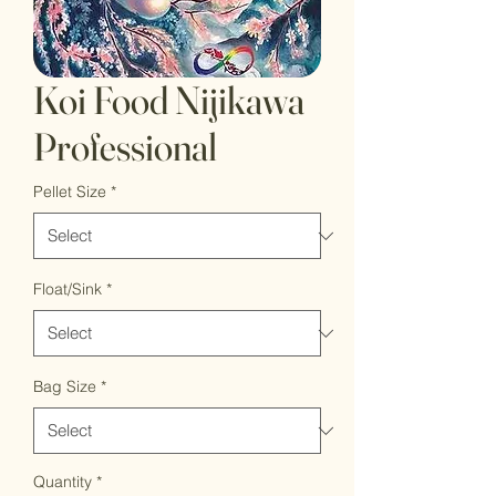
Koi Food Nijikawa
Professional
Pellet Size
*
Float/Sink
*
Bag Size
*
Quantity
*