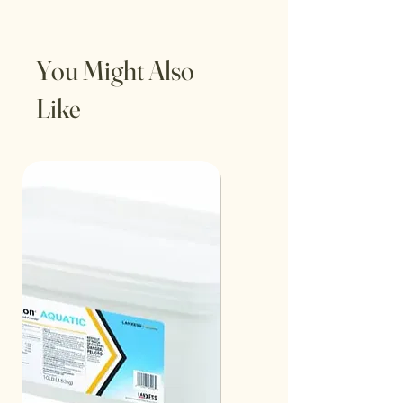
You Might Also
Like