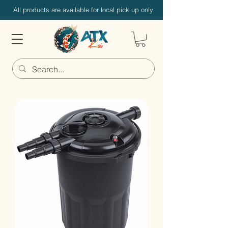
All products are available for local pick up only.