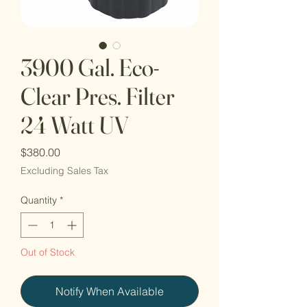
3900 Gal. Eco-
Clear Pres. Filter
24 Watt UV
Price
$380.00
Excluding Sales Tax
Quantity
*
Out of Stock
Notify When Available